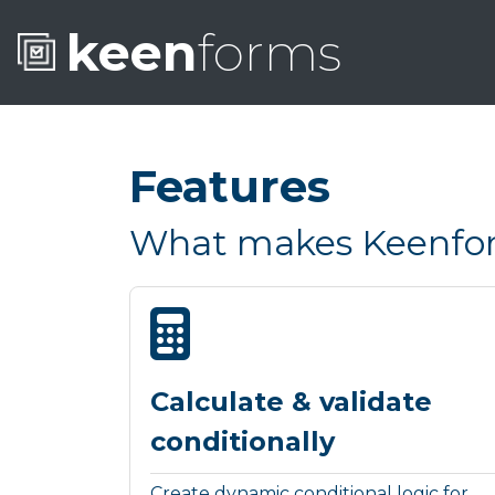
keen
forms
Features
What makes Keenform
Calculate & validate
conditionally
Create dynamic conditional logic for