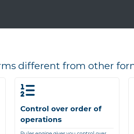
s different from other for
Control over order of
operations
Rules engine gives you control over