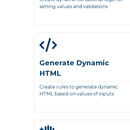
setting values and validations
Generate Dynamic
HTML
Create rules to generate dynamic
HTML based on values of inputs