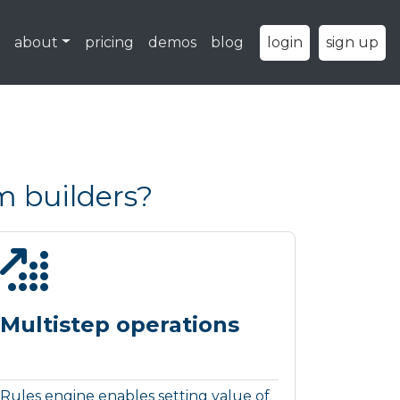
about
pricing
demos
blog
login
sign up
m builders?
Multistep operations
Rules engine enables setting value of