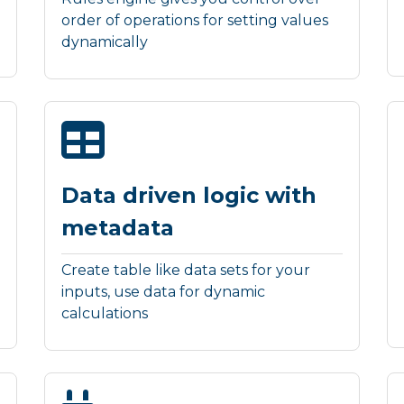
order of operations for setting values
dynamically
Data driven logic with
metadata
Create table like data sets for your
inputs, use data for dynamic
calculations