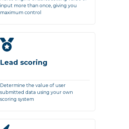
input more than once, giving you
maximum control
Lead scoring
Determine the value of user
submitted data using your own
scoring system