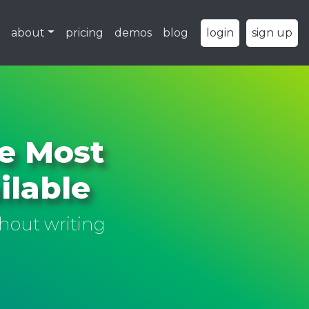
about
pricing
demos
blog
login
sign up
he Most
ilable
hout writing