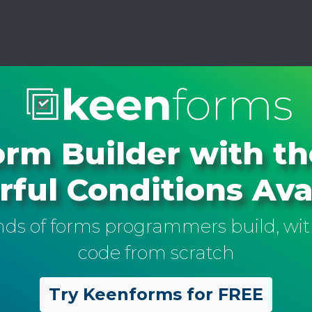
rm Builder with t
ful Conditions Ava
inds of forms programmers build, wit
code from scratch
Try Keenforms for FREE