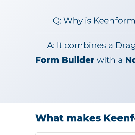
Q:
Why is Keenform
A:
It combines a Dra
Form Builder
with a
N
What makes Keenfo