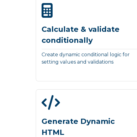
Calculate & validate
conditionally
Create dynamic conditional logic for
setting values and validations
Generate Dynamic
HTML