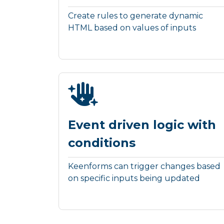
Create rules to generate dynamic
HTML based on values of inputs
Event driven logic with
conditions
Keenforms can trigger changes based
on specific inputs being updated