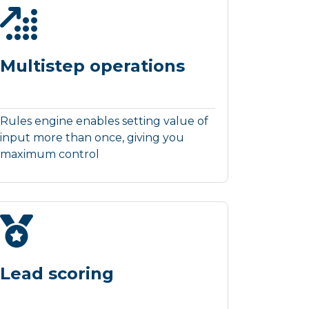
Multistep operations
Rules engine enables setting value of
input more than once, giving you
maximum control
Lead scoring