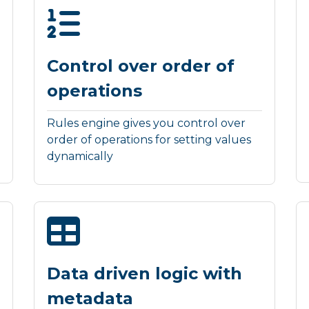
Control over order of
operations
Rules engine gives you control over
order of operations for setting values
dynamically
Data driven logic with
metadata