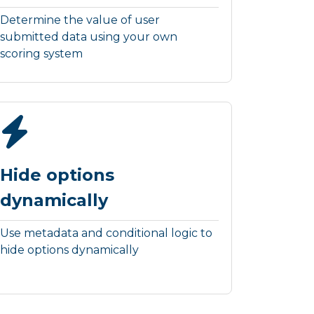
Determine the value of user
submitted data using your own
scoring system
Hide options
dynamically
Use metadata and conditional logic to
hide options dynamically