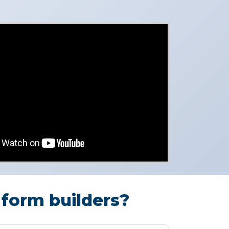
form builders?