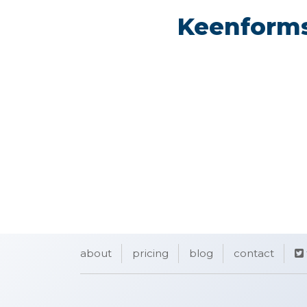
Keenforms
about
pricing
blog
contact