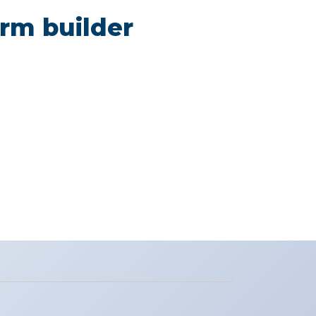
rm builder