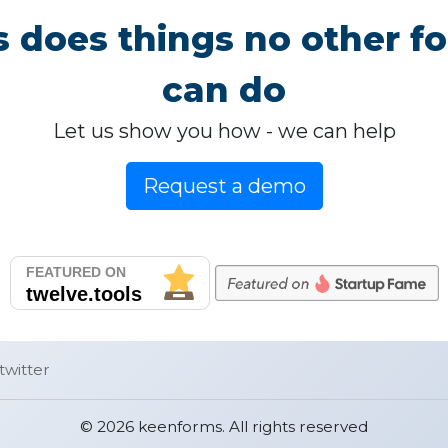
 does things no other fo
can do
Let us show you how - we can help
Request a demo
twitter
© 2026 keenforms. All rights reserved