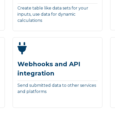
Create table like data sets for your
inputs, use data for dynamic
calculations
Webhooks and API
integration
Send submitted data to other services
and platforms