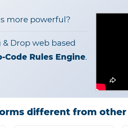
s more powerful?
g & Drop web based
o-Code Rules Engine
.
rms different from other 