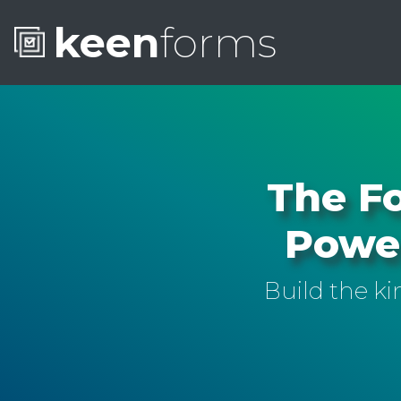
keen
forms
The Fo
Power
Build the k