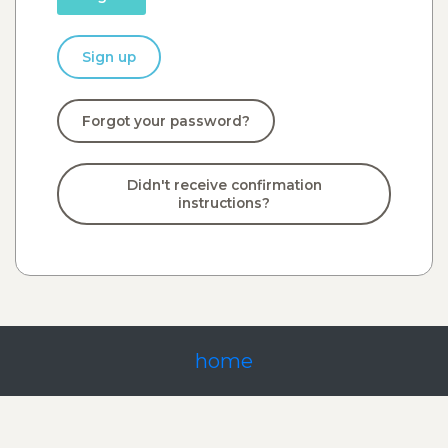
Sign up
Forgot your password?
Didn't receive confirmation
instructions?
home