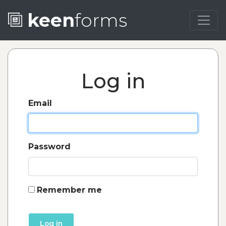
keen
forms
Log in
Email
Password
Remember me